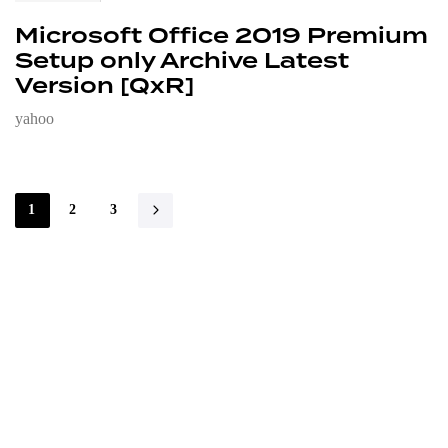
Microsoft Office 2019 Premium
Setup only Archive Latest
Version [QxR]
yahoo
1
2
3