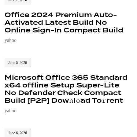
June 7, 2026
Office 2024 Premium Auto-
Activated Latest Build No
Online Sign-In Compact Build
yahoo
June 6, 2026
Microsoft Office 365 Standard
x64 offline Setup Super-Lite
No Defender Check Compact
Build [P2P] Dow𝚗l𝚘ad To𝚛rent
yahoo
June 6, 2026