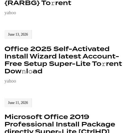
{RARBG} To𝚛rent
yahoo
June 13, 2026
Office 2025 Self-Activated
Install Wizard latest Account-
Free Setup Super-Lite To𝚛rent
Dow𝚗l𝚘ad
yahoo
June 11, 2026
Microsoft Office 2019
Professional Install Package
directly Super-Lite [CtrlHD]