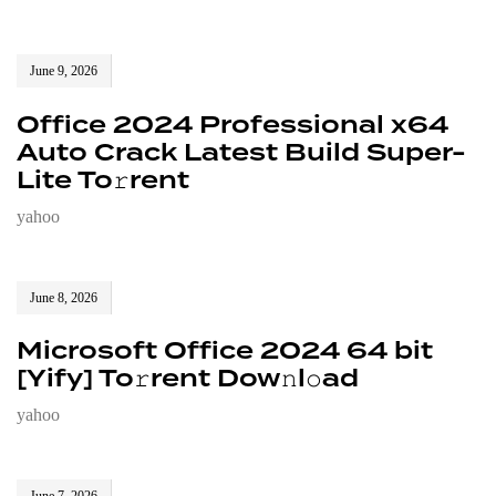
June 9, 2026
Office 2024 Professional x64
Auto Crack Latest Build Super-
Lite To𝚛rent
yahoo
June 8, 2026
Microsoft Office 2024 64 bit
[Yify] To𝚛rent Dow𝚗l𝚘ad
yahoo