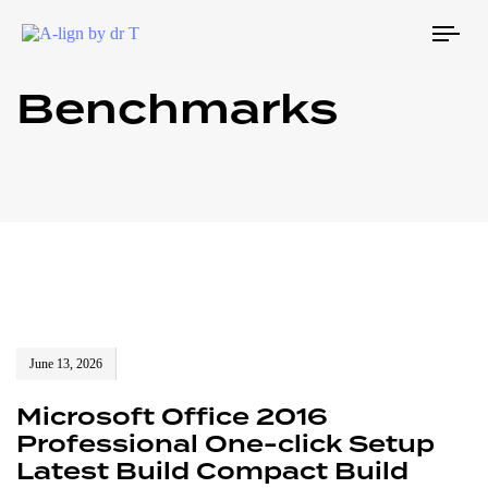
Tog
navi
Benchmarks
June 13, 2026
Microsoft Office 2016
Professional One-click Setup
Latest Build Compact Build