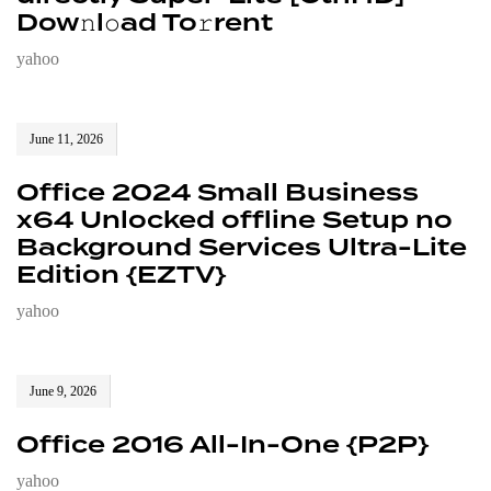
Dow𝚗l𝚘ad To𝚛rent
yahoo
June 11, 2026
Office 2024 Small Business
x64 Unlocked offline Setup no
Background Services Ultra-Lite
Edition {EZTV}
yahoo
June 9, 2026
Office 2016 All-In-One {P2P}
yahoo