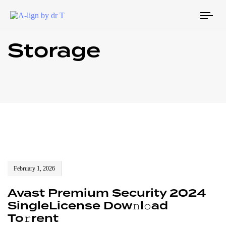
Tog
navi
Storage
February 1, 2026
Avast Premium Security 2024
SingleLicense Dow𝚗l𝚘ad
To𝚛rent