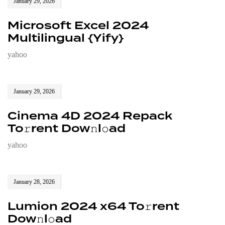
January 29, 2026
Microsoft Excel 2024
Multilingual {Yify}
yahoo
January 29, 2026
Cinema 4D 2024 Repack
To𝚛rent Dow𝚗l𝚘ad
yahoo
January 28, 2026
Lumion 2024 x64 To𝚛rent
Dow𝚗l𝚘ad