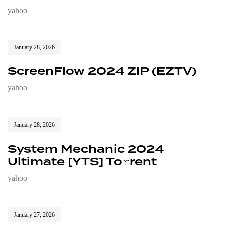
yahoo
January 28, 2026
ScreenFlow 2024 ZIP (EZTV)
yahoo
January 28, 2026
System Mechanic 2024
Ultimate [YTS] To𝚛rent
yahoo
January 27, 2026