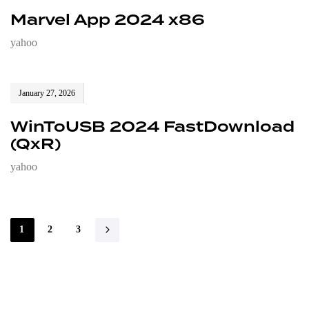
Marvel App 2024 x86
yahoo
January 27, 2026
WinToUSB 2024 FastDownload
(QxR)
yahoo
1
2
3