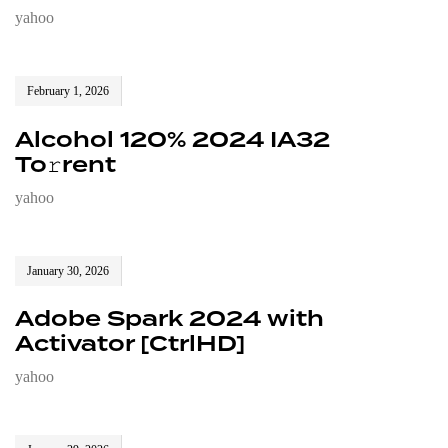
yahoo
February 1, 2026
Alcohol 120% 2024 IA32
To𝚛rent
yahoo
January 30, 2026
Adobe Spark 2024 with
Activator [CtrlHD]
yahoo