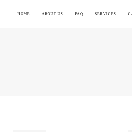
HOME
ABOUT US
FAQ
SERVICES
C