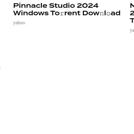
Pinnacle Studio 2024
M
Windows To𝚛rent Dow𝚗l𝚘ad
2
T
yahoo
y
n