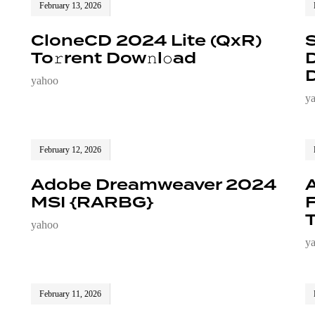
February 13, 2026
CloneCD 2024 Lite (QxR)
To𝚛rent Dow𝚗l𝚘ad
D
D
yahoo
y
February 12, 2026
Adobe Dreamweaver 2024
A
MSI {RARBG}
T
yahoo
y
February 11, 2026