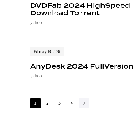
DVDFab 2024 HighSpeed
Dow𝚗l𝚘ad To𝚛rent
yahoo
February 10, 2026
AnyDesk 2024 FullVersio
yahoo
1
2
3
4