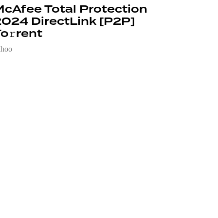
cAfee Total Protection
024 DirectLink [P2P]
o𝚛rent
ahoo