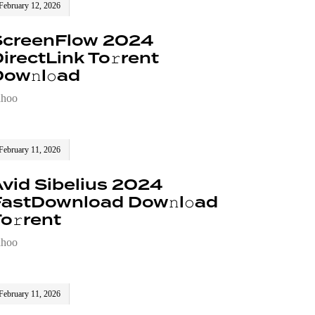
February 12, 2026
ScreenFlow 2024
irectLink To𝚛rent
ow𝚗l𝚘ad
ahoo
February 11, 2026
vid Sibelius 2024
FastDownload Dow𝚗l𝚘ad
o𝚛rent
ahoo
February 11, 2026