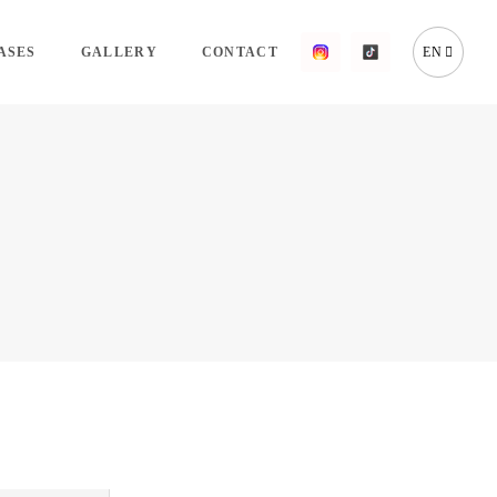
ASES
GALLERY
CONTACT
EN