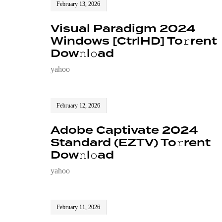
February 13, 2026
Visual Paradigm 2024
Windows [CtrlHD] To𝚛rent
Dow𝚗l𝚘ad
yahoo
February 12, 2026
Adobe Captivate 2024
Standard (EZTV) To𝚛rent
Dow𝚗l𝚘ad
yahoo
February 11, 2026