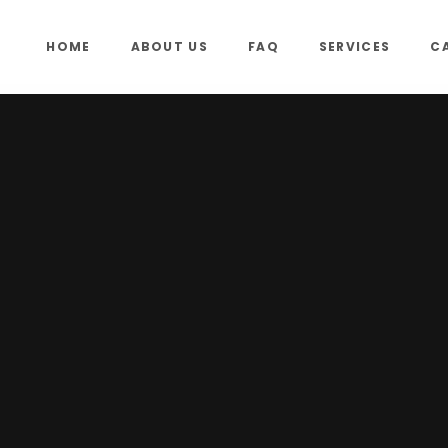
HOME
ABOUT US
FAQ
SERVICES
C