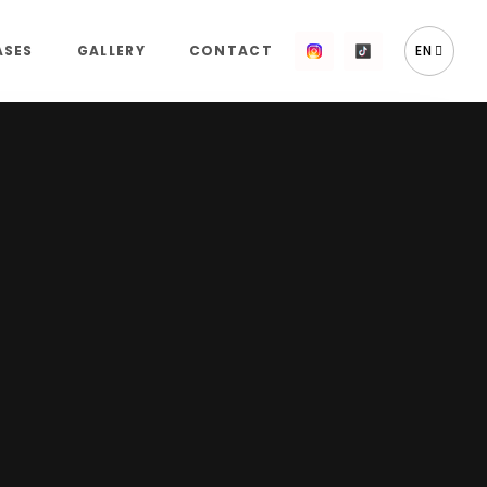
ASES
GALLERY
CONTACT
EN