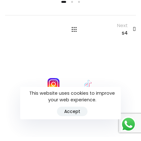
Next
s4
This website uses cookies to improve
your web experience.
ALL RIGHT RESERVED ALIGN BY DR .T
Accept