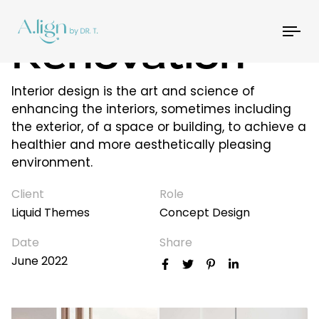
House
Tog
Renovation
nav
Interior design is the art and science of
enhancing the interiors, sometimes including
the exterior, of a space or building, to achieve a
healthier and more aesthetically pleasing
environment.
Client
Role
Liquid Themes
Concept Design
Date
Share
June 2022