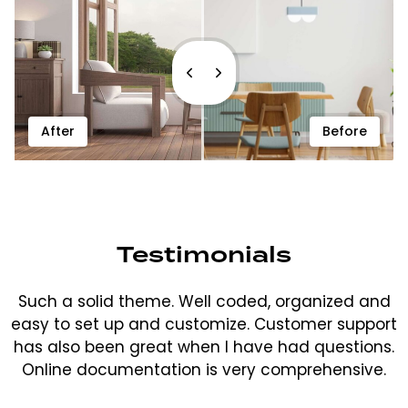
After
Before
Testimonials
Such a solid theme. Well coded, organized and
easy to set up and customize. Customer support
has also been great when I have had questions.
Online documentation is very comprehensive.